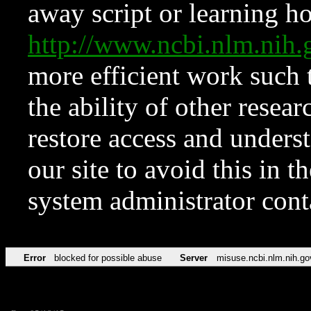
away script or learning how
http://www.ncbi.nlm.ni
more efficient work such 
the ability of other resear
restore access and underst
our site to avoid this in t
system administrator con
Error
blocked for possible abuse
Server
misuse.ncbi.nlm.nih.go