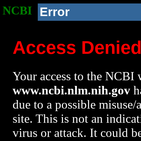
NCBI
Error
Access Denie
Your access to the NCBI w
www.ncbi.nlm.nih.gov
ha
due to a possible misuse/
site. This is not an indica
virus or attack. It could 