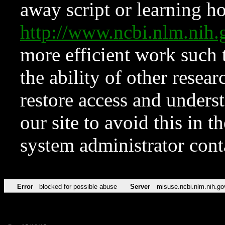
away script or learning how
http://www.ncbi.nlm.ni
more efficient work such 
the ability of other resear
restore access and underst
our site to avoid this in t
system administrator con
Error
blocked for possible abuse
Server
misuse.ncbi.nlm.nih.go