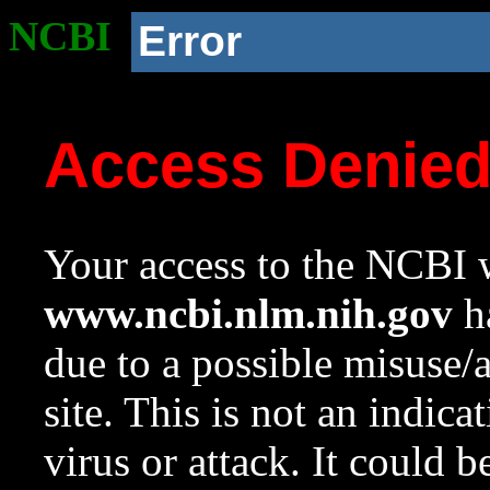
NCBI
Error
Access Denie
Your access to the NCBI w
www.ncbi.nlm.nih.gov
ha
due to a possible misuse/
site. This is not an indica
virus or attack. It could 