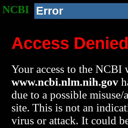
NCBI
Error
Access Denie
Your access to the NCBI w
www.ncbi.nlm.nih.gov
ha
due to a possible misuse/
site. This is not an indica
virus or attack. It could 