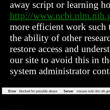
away script or learning how
http://www.ncbi.nlm.ni
more efficient work such 
the ability of other resear
restore access and underst
our site to avoid this in t
system administrator con
Error
blocked for possible abuse
Server
misuse.ncbi.nlm.nih.go