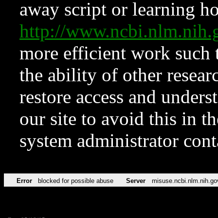
away script or learning how
http://www.ncbi.nlm.ni
more efficient work such 
the ability of other resear
restore access and underst
our site to avoid this in t
system administrator con
Error
blocked for possible abuse
Server
misuse.ncbi.nlm.nih.go