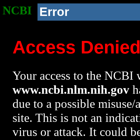
NCBI
Error
Access Denie
Your access to the NCBI w
www.ncbi.nlm.nih.gov
ha
due to a possible misuse/
site. This is not an indica
virus or attack. It could 