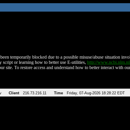
been temporarily blocked due to a possible misuse/abuse situation involv
 script or learning how to better use E-utilities,
http://www.ncbi.nlm.
ur site. To restore access and understand how to better interact with our
v
Client
216.73.216.11
Time
Friday, 07-Aug-2026 18:28:22 EDT