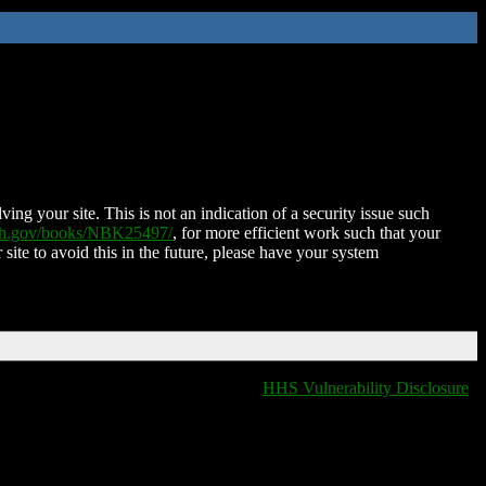
ing your site. This is not an indication of a security issue such
nih.gov/books/NBK25497/
, for more efficient work such that your
 site to avoid this in the future, please have your system
HHS Vulnerability Disclosure