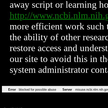
away script or learning how
http://www.ncbi.nlm.ni
more efficient work such 
the ability of other resear
restore access and underst
our site to avoid this in t
system administrator con
Error
blocked for possible abuse
Server
misuse.ncbi.nlm.nih.go