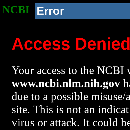
NCBI
Error
Access Denie
Your access to the NCBI w
www.ncbi.nlm.nih.gov
ha
due to a possible misuse/
site. This is not an indica
virus or attack. It could 