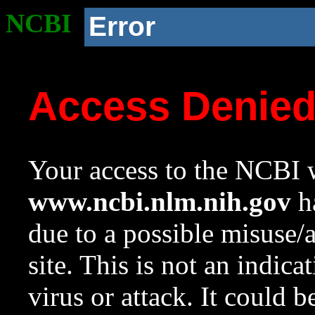
NCBI
Error
Access Denie
Your access to the NCBI w
www.ncbi.nlm.nih.gov
ha
due to a possible misuse/
site. This is not an indica
virus or attack. It could 