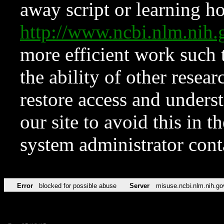
away script or learning how
http://www.ncbi.nlm.ni
more efficient work such 
the ability of other resear
restore access and underst
our site to avoid this in t
system administrator con
Error
blocked for possible abuse
Server
misuse.ncbi.nlm.nih.go