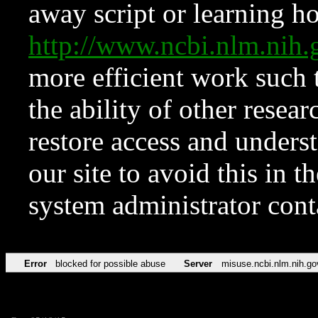
away script or learning how
http://www.ncbi.nlm.ni
more efficient work such 
the ability of other resear
restore access and underst
our site to avoid this in t
system administrator con
Error
blocked for possible abuse
Server
misuse.ncbi.nlm.nih.go