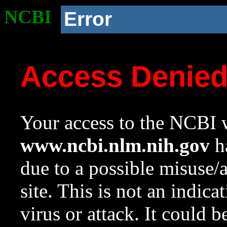
NCBI
Error
Access Denie
Your access to the NCBI w
www.ncbi.nlm.nih.gov
ha
due to a possible misuse/
site. This is not an indica
virus or attack. It could 