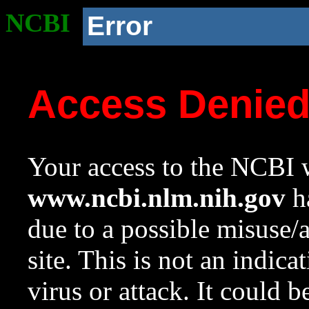
NCBI
Error
Access Denie
Your access to the NCBI w
www.ncbi.nlm.nih.gov
ha
due to a possible misuse/
site. This is not an indica
virus or attack. It could 