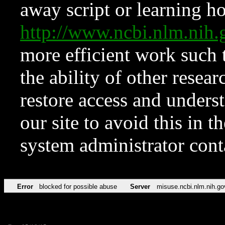
away script or learning how
http://www.ncbi.nlm.ni
more efficient work such 
the ability of other resear
restore access and underst
our site to avoid this in t
system administrator con
Error
blocked for possible abuse
Server
misuse.ncbi.nlm.nih.go