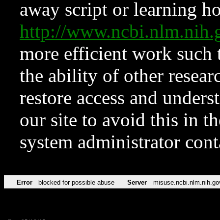
away script or learning how
http://www.ncbi.nlm.ni
more efficient work such 
the ability of other resear
restore access and underst
our site to avoid this in t
system administrator con
Error
blocked for possible abuse
Server
misuse.ncbi.nlm.nih.go