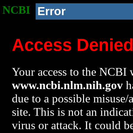
NCBI
Error
Access Denie
Your access to the NCBI w
www.ncbi.nlm.nih.gov
ha
due to a possible misuse/
site. This is not an indica
virus or attack. It could 