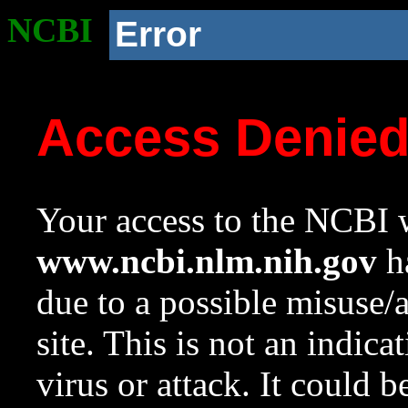
NCBI
Error
Access Denie
Your access to the NCBI w
www.ncbi.nlm.nih.gov
ha
due to a possible misuse/
site. This is not an indica
virus or attack. It could 