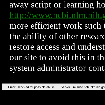
away script or learning how
http://www.ncbi.nlm.ni
more efficient work such 
the ability of other resear
restore access and underst
our site to avoid this in t
system administrator con
Error
blocked for possible abuse
Server
misuse.ncbi.nlm.nih.go