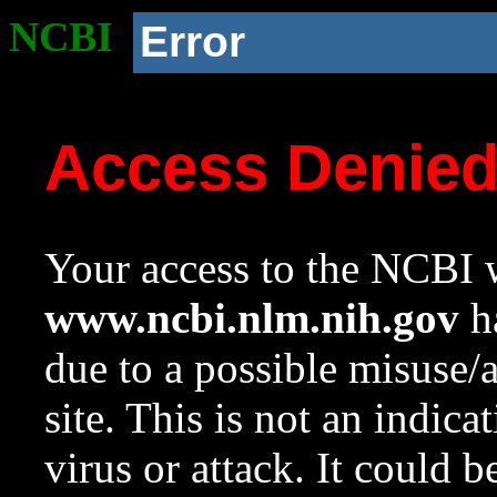
NCBI
Error
Access Denie
Your access to the NCBI w
www.ncbi.nlm.nih.gov
ha
due to a possible misuse/
site. This is not an indica
virus or attack. It could 