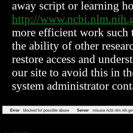
away script or learning how
http://www.ncbi.nlm.ni
more efficient work such 
the ability of other resear
restore access and underst
our site to avoid this in t
system administrator con
Error
blocked for possible abuse
Server
misuse.ncbi.nlm.nih.go