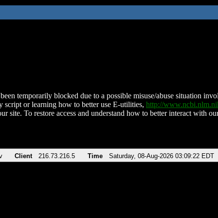
been temporarily blocked due to a possible misuse/abuse situation involv
 script or learning how to better use E-utilities,
http://www.ncbi.nlm.
ur site. To restore access and understand how to better interact with our
v
Client
216.73.216.5
Time
Saturday, 08-Aug-2026 03:09:22 EDT