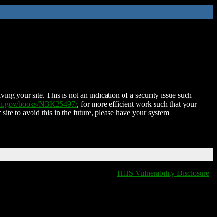
ing your site. This is not an indication of a security issue such
nih.gov/books/NBK25497/
, for more efficient work such that your
 site to avoid this in the future, please have your system
HHS Vulnerability Disclosure