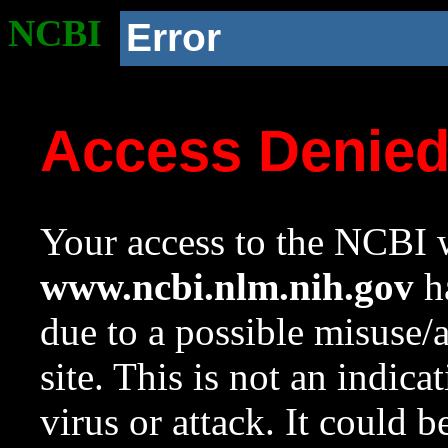
NCBI
Error
Access Denie
Your access to the NCBI w
www.ncbi.nlm.nih.gov
ha
due to a possible misuse/
site. This is not an indica
virus or attack. It could 