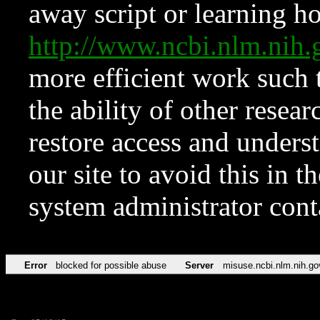
away script or learning how
http://www.ncbi.nlm.ni
more efficient work such 
the ability of other resear
restore access and underst
our site to avoid this in t
system administrator con
Error
blocked for possible abuse
Server
misuse.ncbi.nlm.nih.go