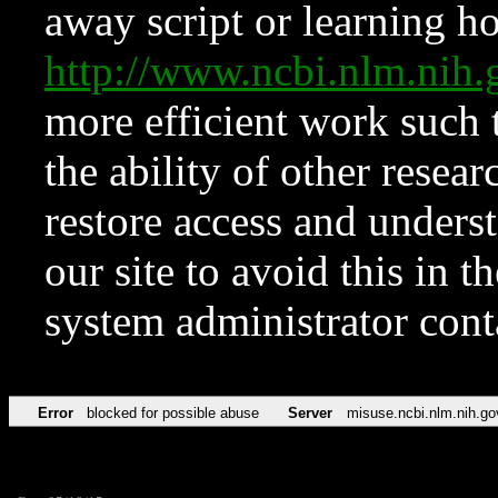
away script or learning how
http://www.ncbi.nlm.ni
more efficient work such 
the ability of other resear
restore access and underst
our site to avoid this in t
system administrator con
Error
blocked for possible abuse
Server
misuse.ncbi.nlm.nih.go