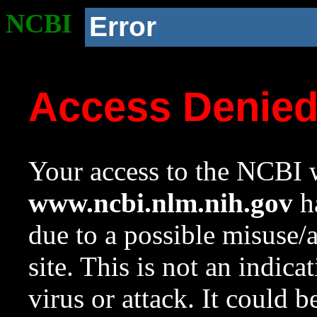
NCBI
Error
Access Denie
Your access to the NCBI w
www.ncbi.nlm.nih.gov
ha
due to a possible misuse/
site. This is not an indica
virus or attack. It could 