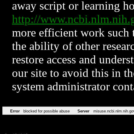
away script or learning how
http://www.ncbi.nlm.ni
more efficient work such 
the ability of other resear
restore access and underst
our site to avoid this in t
system administrator con
Error
blocked for possible abuse
Server
misuse.ncbi.nlm.nih.go