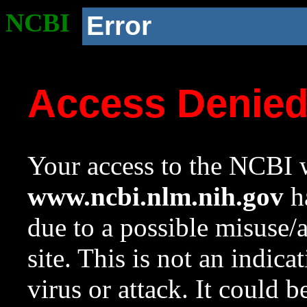
NCBI
Error
Access Denie
Your access to the NCBI w
www.ncbi.nlm.nih.gov
ha
due to a possible misuse/
site. This is not an indica
virus or attack. It could 