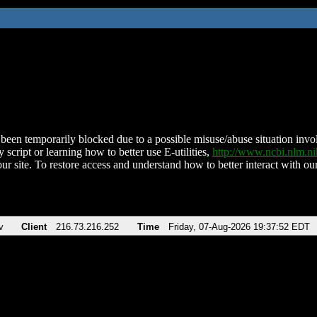
been temporarily blocked due to a possible misuse/abuse situation involv
 script or learning how to better use E-utilities,
http://www.ncbi.nlm.
ur site. To restore access and understand how to better interact with our
v
Client
216.73.216.252
Time
Friday, 07-Aug-2026 19:37:52 EDT