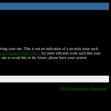
ing your site. This is not an indication of a security issue such
nih.gov/books/NBK25497/
, for more efficient work such that your
 site to avoid this in the future, please have your system
HHS Vulnerability Disclosure