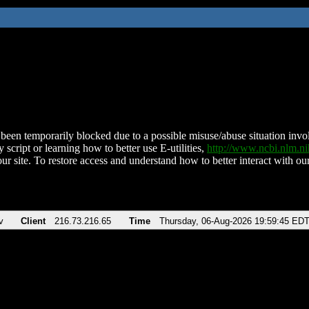
been temporarily blocked due to a possible misuse/abuse situation involv
 script or learning how to better use E-utilities,
http://www.ncbi.nlm.
ur site. To restore access and understand how to better interact with our
v
Client
216.73.216.65
Time
Thursday, 06-Aug-2026 19:59:45 ED