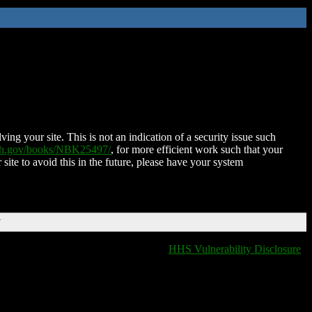
ing your site. This is not an indication of a security issue such
nih.gov/books/NBK25497/
, for more efficient work such that your
 site to avoid this in the future, please have your system
T
HHS Vulnerability Disclosure