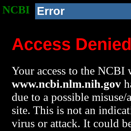
NCBI
Error
Access Denie
Your access to the NCBI w
www.ncbi.nlm.nih.gov
ha
due to a possible misuse/
site. This is not an indica
virus or attack. It could 