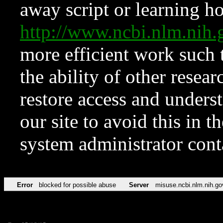
away script or learning how
http://www.ncbi.nlm.ni
more efficient work such 
the ability of other resear
restore access and underst
our site to avoid this in t
system administrator con
Error
blocked for possible abuse
Server
misuse.ncbi.nlm.nih.go