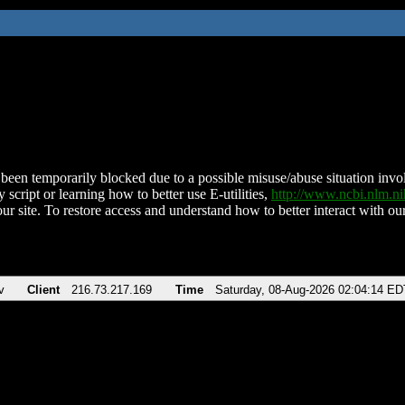
been temporarily blocked due to a possible misuse/abuse situation involv
 script or learning how to better use E-utilities,
http://www.ncbi.nlm.
ur site. To restore access and understand how to better interact with our
v
Client
216.73.217.169
Time
Saturday, 08-Aug-2026 02:04:14 ED