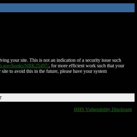
ing your site. This is not an indication of a security issue such
nih.gov/books/NBK25497/
, for more efficient work such that your
 site to avoid this in the future, please have your system
T
HHS Vulnerability Disclosure