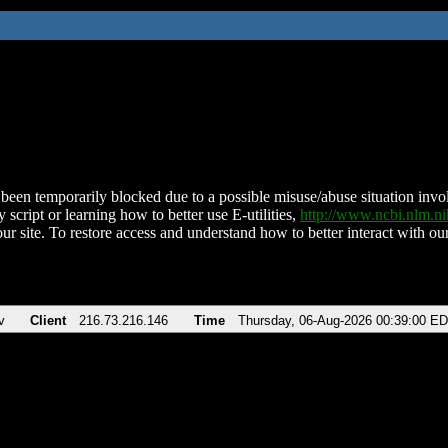
been temporarily blocked due to a possible misuse/abuse situation involv
 script or learning how to better use E-utilities,
http://www.ncbi.nlm.
ur site. To restore access and understand how to better interact with our
v
Client
216.73.216.146
Time
Thursday, 06-Aug-2026 00:39:00 E