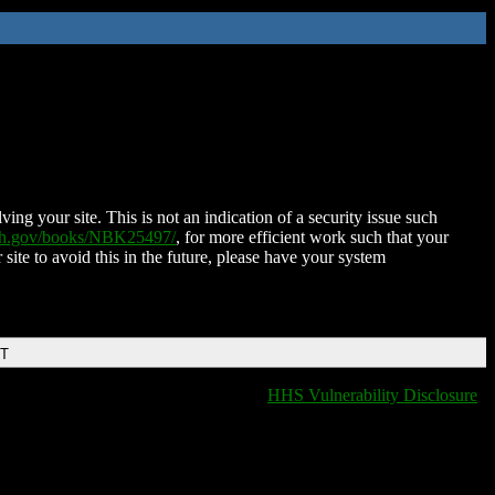
ing your site. This is not an indication of a security issue such
nih.gov/books/NBK25497/
, for more efficient work such that your
 site to avoid this in the future, please have your system
DT
HHS Vulnerability Disclosure