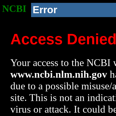
NCBI
Error
Access Denie
Your access to the NCBI w
www.ncbi.nlm.nih.gov
ha
due to a possible misuse/
site. This is not an indica
virus or attack. It could 