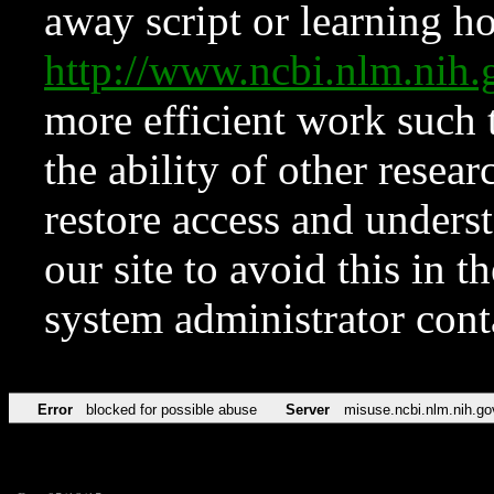
away script or learning how
http://www.ncbi.nlm.ni
more efficient work such 
the ability of other resear
restore access and underst
our site to avoid this in t
system administrator con
Error
blocked for possible abuse
Server
misuse.ncbi.nlm.nih.go