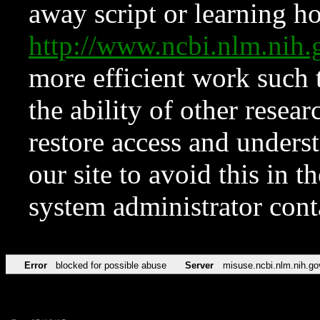
away script or learning how
http://www.ncbi.nlm.ni
more efficient work such 
the ability of other resear
restore access and underst
our site to avoid this in t
system administrator con
Error
blocked for possible abuse
Server
misuse.ncbi.nlm.nih.go