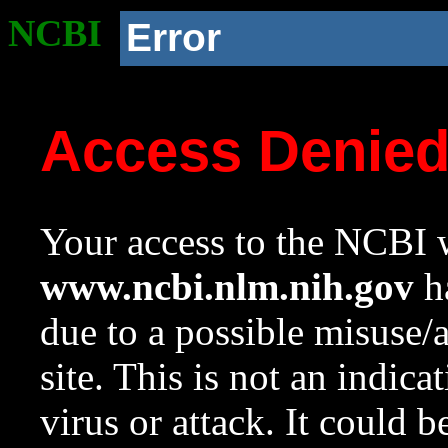
NCBI
Error
Access Denie
Your access to the NCBI w
www.ncbi.nlm.nih.gov
ha
due to a possible misuse/
site. This is not an indica
virus or attack. It could 