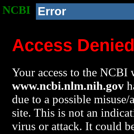
NCBI
Error
Access Denie
Your access to the NCBI w
www.ncbi.nlm.nih.gov
ha
due to a possible misuse/
site. This is not an indica
virus or attack. It could 