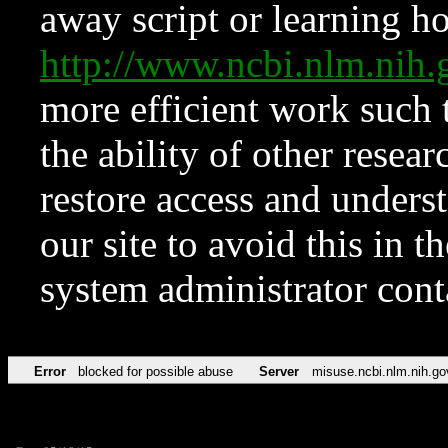
away script or learning how
http://www.ncbi.nlm.ni
more efficient work such 
the ability of other resear
restore access and underst
our site to avoid this in t
system administrator con
Error
blocked for possible abuse
Server
misuse.ncbi.nlm.nih.go