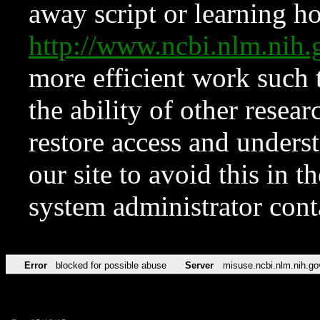
away script or learning how
http://www.ncbi.nlm.ni
more efficient work such 
the ability of other resear
restore access and underst
our site to avoid this in t
system administrator con
Error
blocked for possible abuse
Server
misuse.ncbi.nlm.nih.go