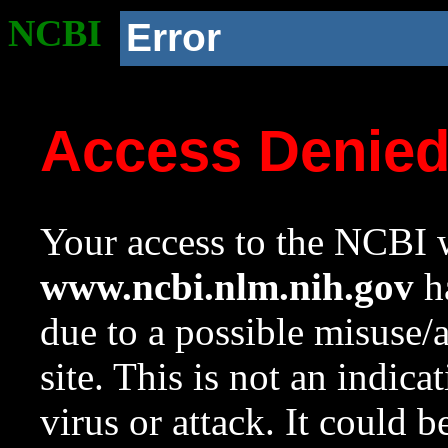
NCBI
Error
Access Denie
Your access to the NCBI w
www.ncbi.nlm.nih.gov
ha
due to a possible misuse/
site. This is not an indica
virus or attack. It could 