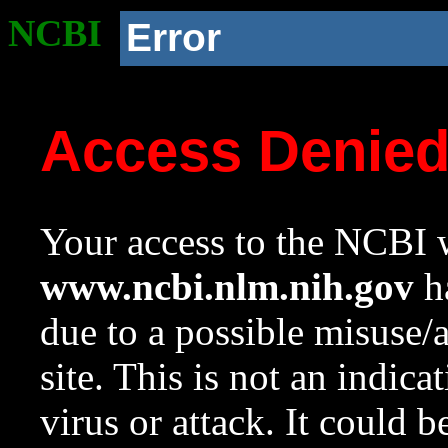
NCBI
Error
Access Denie
Your access to the NCBI w
www.ncbi.nlm.nih.gov
ha
due to a possible misuse/
site. This is not an indica
virus or attack. It could 