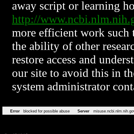
away script or learning how
http://www.ncbi.nlm.ni
more efficient work such 
the ability of other resear
restore access and underst
our site to avoid this in t
system administrator con
Error
blocked for possible abuse
Server
misuse.ncbi.nlm.nih.go