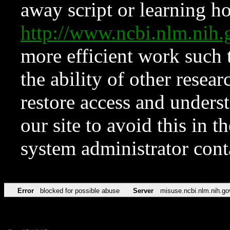
away script or learning how
http://www.ncbi.nlm.ni
more efficient work such 
the ability of other resear
restore access and underst
our site to avoid this in t
system administrator con
Error
blocked for possible abuse
Server
misuse.ncbi.nlm.nih.go