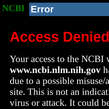
NCBI
Error
Access Denie
Your access to the NCBI w
www.ncbi.nlm.nih.gov
ha
due to a possible misuse/
site. This is not an indica
virus or attack. It could 