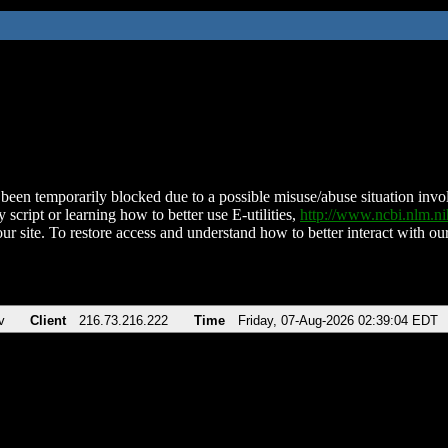
been temporarily blocked due to a possible misuse/abuse situation involv
 script or learning how to better use E-utilities,
http://www.ncbi.nlm.
ur site. To restore access and understand how to better interact with our
v
Client
216.73.216.222
Time
Friday, 07-Aug-2026 02:39:04 EDT