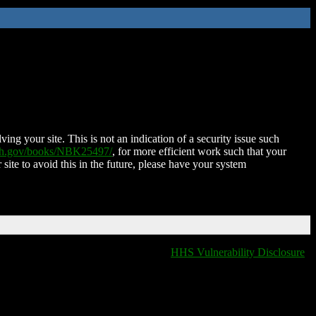
ing your site. This is not an indication of a security issue such
nih.gov/books/NBK25497/
, for more efficient work such that your
 site to avoid this in the future, please have your system
HHS Vulnerability Disclosure