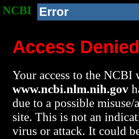
NCBI
Error
Access Denie
Your access to the NCBI w
www.ncbi.nlm.nih.gov
ha
due to a possible misuse/
site. This is not an indica
virus or attack. It could 