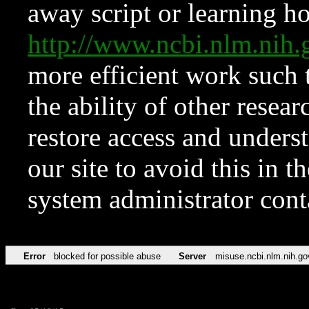
away script or learning how
http://www.ncbi.nlm.ni
more efficient work such 
the ability of other resear
restore access and underst
our site to avoid this in t
system administrator con
Error
blocked for possible abuse
Server
misuse.ncbi.nlm.nih.go