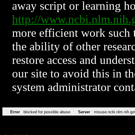
away script or learning how
http://www.ncbi.nlm.ni
more efficient work such 
the ability of other resear
restore access and underst
our site to avoid this in t
system administrator con
Error
blocked for possible abuse
Server
misuse.ncbi.nlm.nih.go