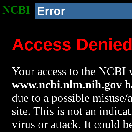
NCBI
Error
Access Denie
Your access to the NCBI w
www.ncbi.nlm.nih.gov
ha
due to a possible misuse/
site. This is not an indica
virus or attack. It could 