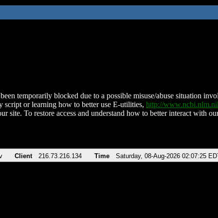
been temporarily blocked due to a possible misuse/abuse situation involv
 script or learning how to better use E-utilities,
http://www.ncbi.nlm.
ur site. To restore access and understand how to better interact with our
v
Client
216.73.216.134
Time
Saturday, 08-Aug-2026 02:07:25 ED