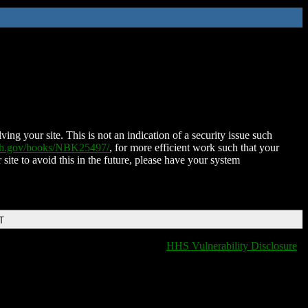
ing your site. This is not an indication of a security issue such
nih.gov/books/NBK25497/
, for more efficient work such that your
 site to avoid this in the future, please have your system
T
HHS Vulnerability Disclosure