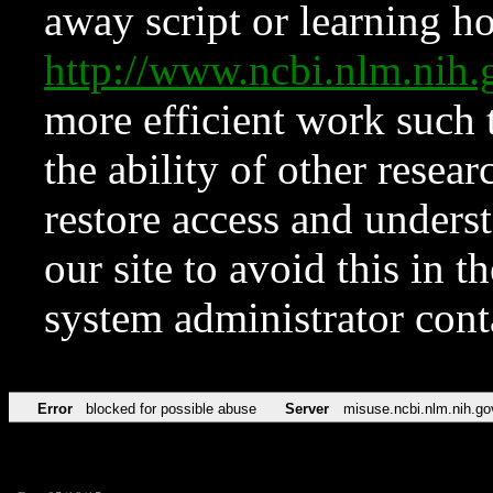
away script or learning how
http://www.ncbi.nlm.ni
more efficient work such 
the ability of other resear
restore access and underst
our site to avoid this in t
system administrator con
Error
blocked for possible abuse
Server
misuse.ncbi.nlm.nih.go