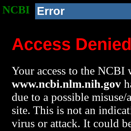
NCBI
Error
Access Denie
Your access to the NCBI w
www.ncbi.nlm.nih.gov
ha
due to a possible misuse/
site. This is not an indica
virus or attack. It could 