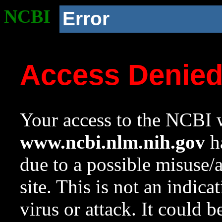
NCBI
Error
Access Denie
Your access to the NCBI w
www.ncbi.nlm.nih.gov
ha
due to a possible misuse/
site. This is not an indica
virus or attack. It could 