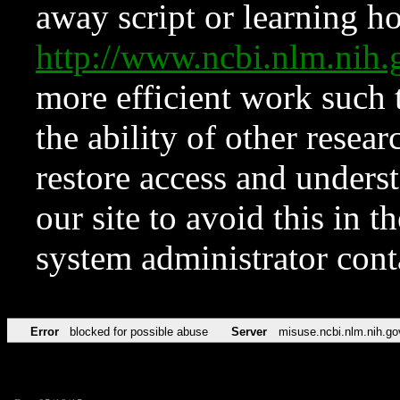
away script or learning how
http://www.ncbi.nlm.ni
more efficient work such 
the ability of other resear
restore access and underst
our site to avoid this in t
system administrator con
Error
blocked for possible abuse
Server
misuse.ncbi.nlm.nih.go