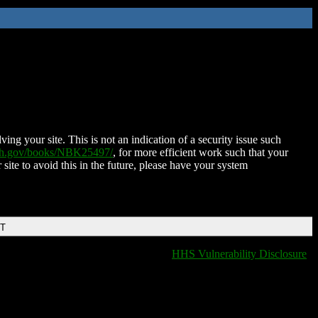
ing your site. This is not an indication of a security issue such
nih.gov/books/NBK25497/
, for more efficient work such that your
 site to avoid this in the future, please have your system
DT
HHS Vulnerability Disclosure