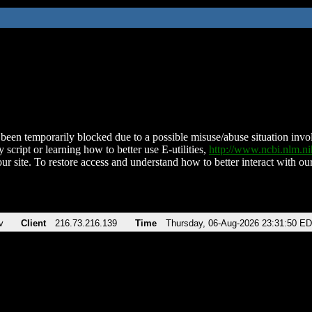
been temporarily blocked due to a possible misuse/abuse situation involv
 script or learning how to better use E-utilities,
http://www.ncbi.nlm.
ur site. To restore access and understand how to better interact with our
v
Client
216.73.216.139
Time
Thursday, 06-Aug-2026 23:31:50 E