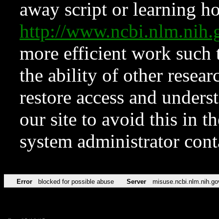
away script or learning how
http://www.ncbi.nlm.ni
more efficient work such 
the ability of other resear
restore access and underst
our site to avoid this in t
system administrator con
Error
blocked for possible abuse
Server
misuse.ncbi.nlm.nih.go