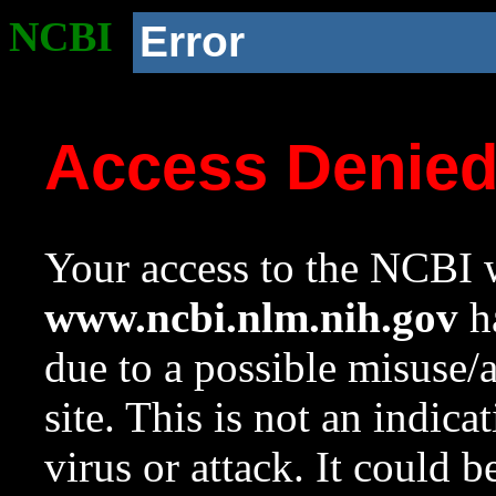
NCBI
Error
Access Denie
Your access to the NCBI w
www.ncbi.nlm.nih.gov
ha
due to a possible misuse/
site. This is not an indica
virus or attack. It could 