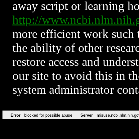
away script or learning how
http://www.ncbi.nlm.ni
more efficient work such 
the ability of other resear
restore access and underst
our site to avoid this in t
system administrator con
Error
blocked for possible abuse
Server
misuse.ncbi.nlm.nih.go