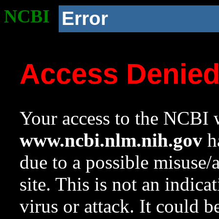
NCBI
Error
Access Denie
Your access to the NCBI w
www.ncbi.nlm.nih.gov
ha
due to a possible misuse/
site. This is not an indica
virus or attack. It could 