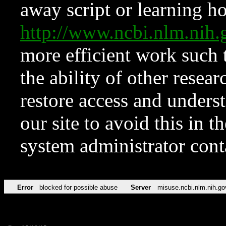
away script or learning how
http://www.ncbi.nlm.ni
more efficient work such 
the ability of other resear
restore access and underst
our site to avoid this in t
system administrator con
Error
blocked for possible abuse
Server
misuse.ncbi.nlm.nih.go