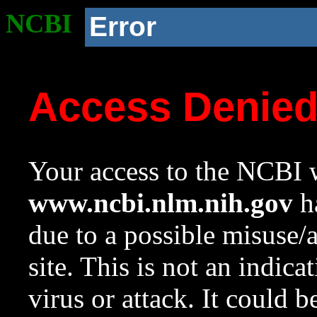
NCBI
Error
Access Denie
Your access to the NCBI w
www.ncbi.nlm.nih.gov
ha
due to a possible misuse/
site. This is not an indica
virus or attack. It could 