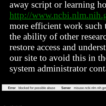
away script or learning how
http://www.ncbi.nlm.ni
more efficient work such 
the ability of other resear
restore access and underst
our site to avoid this in t
system administrator con
Error
blocked for possible abuse
Server
misuse.ncbi.nlm.nih.go