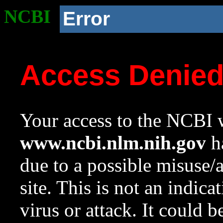
NCBI
Error
Access Denie
Your access to the NCBI w
www.ncbi.nlm.nih.gov
ha
due to a possible misuse/
site. This is not an indica
virus or attack. It could 