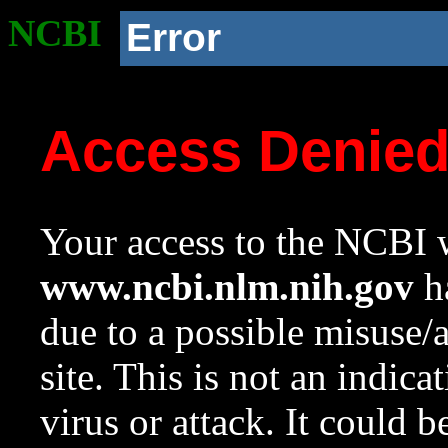
NCBI
Error
Access Denie
Your access to the NCBI w
www.ncbi.nlm.nih.gov
ha
due to a possible misuse/
site. This is not an indica
virus or attack. It could 