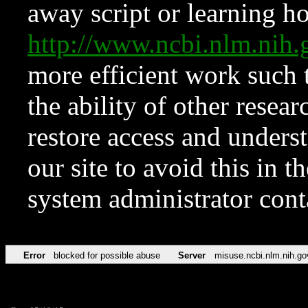
away script or learning how
http://www.ncbi.nlm.ni
more efficient work such 
the ability of other resear
restore access and underst
our site to avoid this in t
system administrator con
Error
blocked for possible abuse
Server
misuse.ncbi.nlm.nih.go