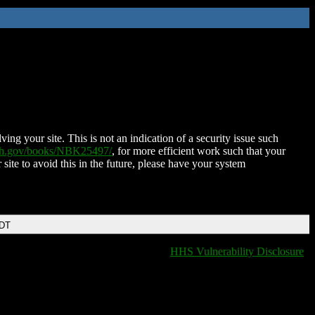
ing your site. This is not an indication of a security issue such
nih.gov/books/NBK25497/
, for more efficient work such that your
 site to avoid this in the future, please have your system
EDT
HHS Vulnerability Disclosure