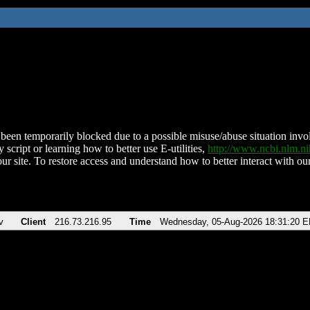
been temporarily blocked due to a possible misuse/abuse situation involv
 script or learning how to better use E-utilities,
http://www.ncbi.nlm.
ur site. To restore access and understand how to better interact with our
v
Client
216.73.216.95
Time
Wednesday, 05-Aug-2026 18:31:20 