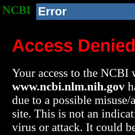
NCBI
Error
Access Denie
Your access to the NCBI w
www.ncbi.nlm.nih.gov
ha
due to a possible misuse/
site. This is not an indica
virus or attack. It could 