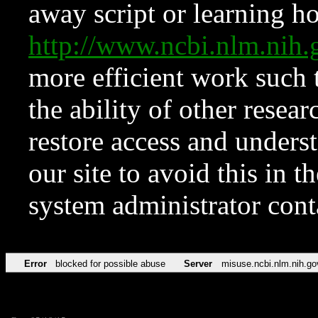
away script or learning how
http://www.ncbi.nlm.ni
more efficient work such 
the ability of other resear
restore access and underst
our site to avoid this in t
system administrator con
Error
blocked for possible abuse
Server
misuse.ncbi.nlm.nih.go