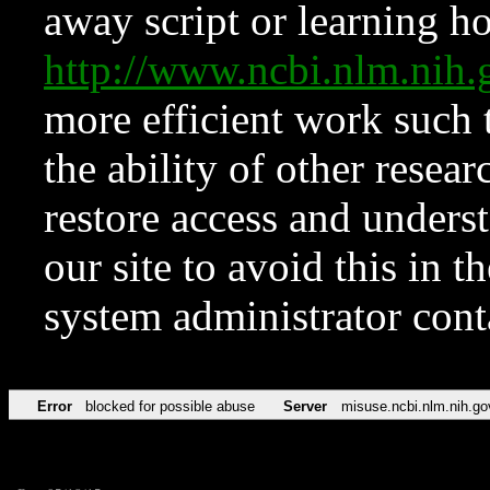
away script or learning how
http://www.ncbi.nlm.ni
more efficient work such 
the ability of other resear
restore access and underst
our site to avoid this in t
system administrator con
Error
blocked for possible abuse
Server
misuse.ncbi.nlm.nih.go