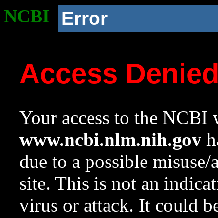
NCBI
Error
Access Denie
Your access to the NCBI w
www.ncbi.nlm.nih.gov
ha
due to a possible misuse/
site. This is not an indica
virus or attack. It could 