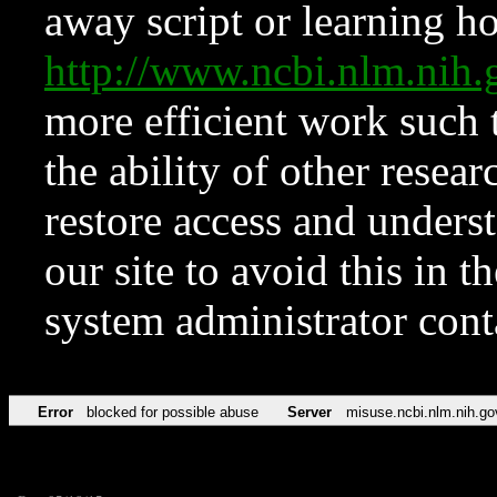
away script or learning how
http://www.ncbi.nlm.ni
more efficient work such 
the ability of other resear
restore access and underst
our site to avoid this in t
system administrator con
Error
blocked for possible abuse
Server
misuse.ncbi.nlm.nih.go