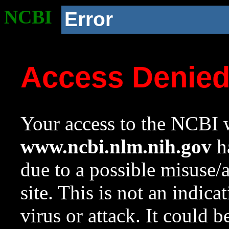
NCBI
Error
Access Denie
Your access to the NCBI w
www.ncbi.nlm.nih.gov
ha
due to a possible misuse/
site. This is not an indica
virus or attack. It could 