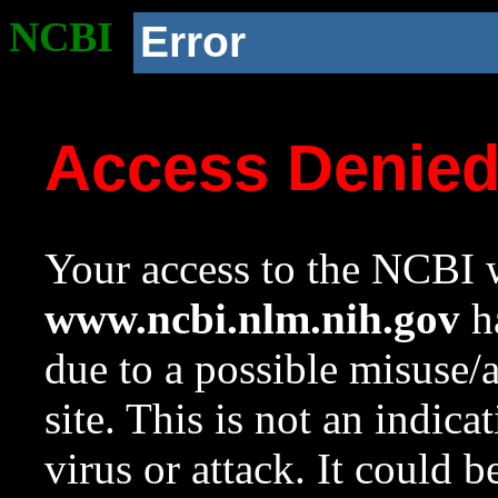
NCBI
Error
Access Denie
Your access to the NCBI w
www.ncbi.nlm.nih.gov
ha
due to a possible misuse/
site. This is not an indica
virus or attack. It could 