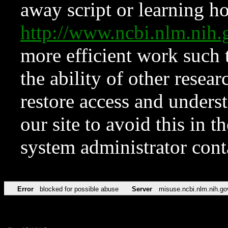
away script or learning how
http://www.ncbi.nlm.ni
more efficient work such 
the ability of other resear
restore access and underst
our site to avoid this in t
system administrator con
Error
blocked for possible abuse
Server
misuse.ncbi.nlm.nih.go