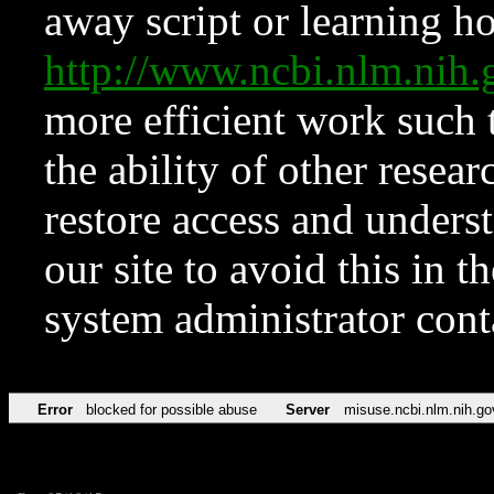
away script or learning how
http://www.ncbi.nlm.ni
more efficient work such 
the ability of other resear
restore access and underst
our site to avoid this in t
system administrator con
Error
blocked for possible abuse
Server
misuse.ncbi.nlm.nih.go