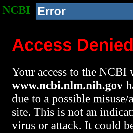
NCBI
Error
Access Denie
Your access to the NCBI w
www.ncbi.nlm.nih.gov
ha
due to a possible misuse/
site. This is not an indica
virus or attack. It could 