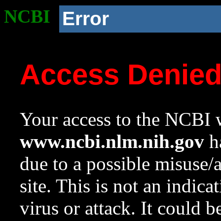
NCBI
Error
Access Denie
Your access to the NCBI w
www.ncbi.nlm.nih.gov
ha
due to a possible misuse/
site. This is not an indica
virus or attack. It could 