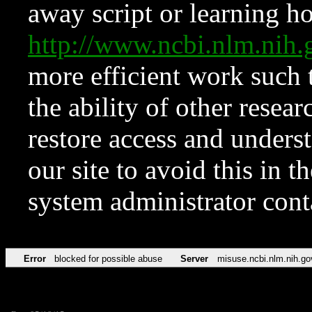
away script or learning how
http://www.ncbi.nlm.ni
more efficient work such 
the ability of other resear
restore access and underst
our site to avoid this in t
system administrator con
Error
blocked for possible abuse
Server
misuse.ncbi.nlm.nih.go