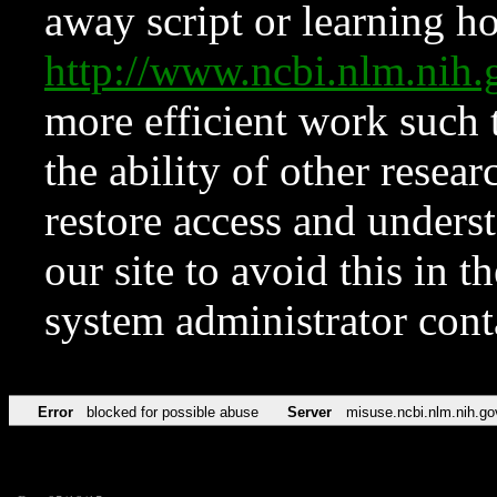
away script or learning how
http://www.ncbi.nlm.ni
more efficient work such 
the ability of other resear
restore access and underst
our site to avoid this in t
system administrator con
Error
blocked for possible abuse
Server
misuse.ncbi.nlm.nih.go