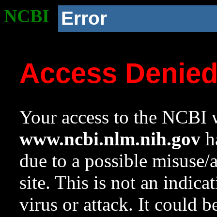
NCBI
Error
Access Denie
Your access to the NCBI w
www.ncbi.nlm.nih.gov
ha
due to a possible misuse/
site. This is not an indica
virus or attack. It could 