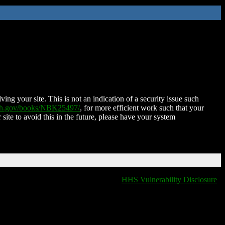
ing your site. This is not an indication of a security issue such
nih.gov/books/NBK25497/
, for more efficient work such that your
 site to avoid this in the future, please have your system
HHS Vulnerability Disclosure