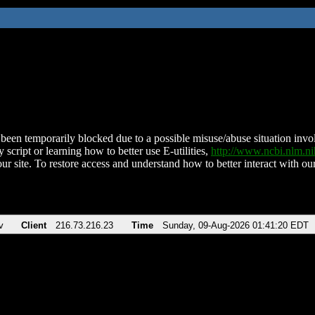
been temporarily blocked due to a possible misuse/abuse situation involv
 script or learning how to better use E-utilities,
http://www.ncbi.nlm.
ur site. To restore access and understand how to better interact with our
v
Client
216.73.216.23
Time
Sunday, 09-Aug-2026 01:41:20 EDT