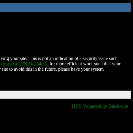
ing your site. This is not an indication of a security issue such
nih.gov/books/NBK25497/
, for more efficient work such that your
 site to avoid this in the future, please have your system
HHS Vulnerability Disclosure