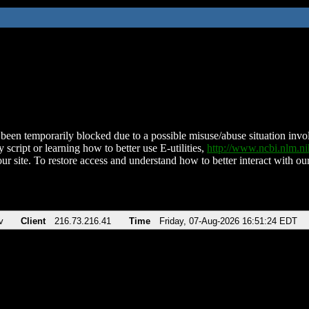
been temporarily blocked due to a possible misuse/abuse situation involv
 script or learning how to better use E-utilities,
http://www.ncbi.nlm.
ur site. To restore access and understand how to better interact with our
v
Client
216.73.216.41
Time
Friday, 07-Aug-2026 16:51:24 EDT