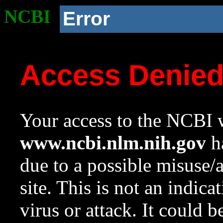
NCBI
Error
Access Denie
Your access to the NCBI w
www.ncbi.nlm.nih.gov
ha
due to a possible misuse/
site. This is not an indica
virus or attack. It could 