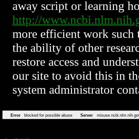
away script or learning how
http://www.ncbi.nlm.ni
more efficient work such 
the ability of other resear
restore access and underst
our site to avoid this in t
system administrator con
Error
blocked for possible abuse
Server
misuse.ncbi.nlm.nih.go